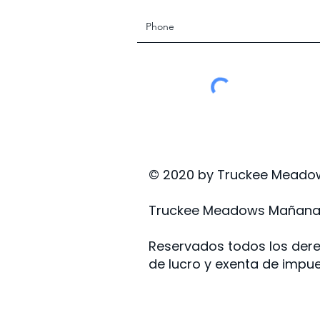
© 2020 by Truckee Meadow
Truckee Meadows Mañana, 
Reservados todos los dere
de lucro y exenta de impue