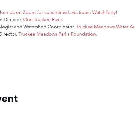
Join Us on Zoom for Lunchtime Livestream WatchParty
!
e Director, 
One Truckee River
.
ologist and Watershed Coordinator, 
Truckee Meadows Water Aut
irector, 
Truckee Meadows Parks Foundation
.
vent