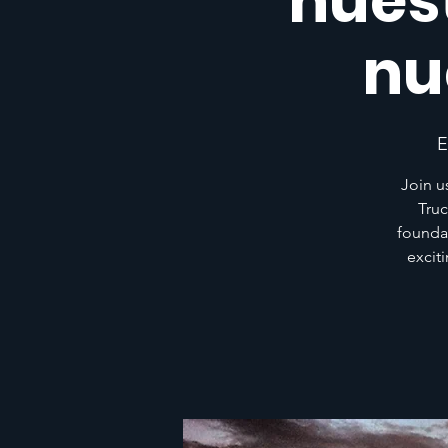
nuest
nu
E
Join u
Truc
founda
excit