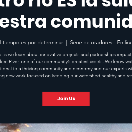
ro río ES la sa
estra comuni
l tiempo es por determinar
  |  
Serie de oradores - En lín
s as we learn about innovative projects and partnerships impact
kee River, one of our community’s greatest assets. We know wat
tional to a thriving community and economy and our experts wil
ing new work focused on keeping our watershed healthy and resi
Join Us