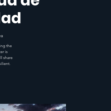
lud de
dad
ea
ing the
er is
l share
lient.