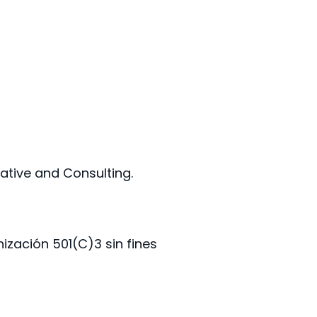
tive and Consulting.
zación 501(C)3 sin fines