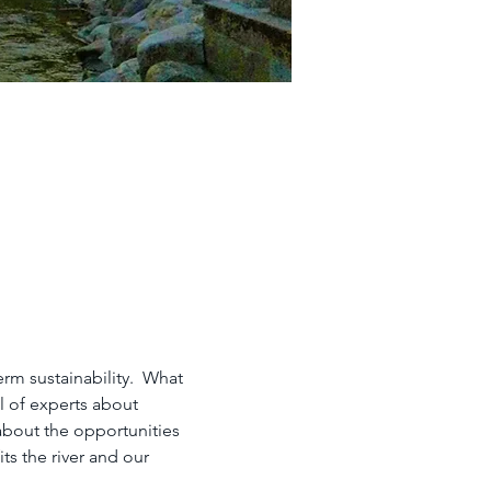
rm sustainability.  What 
l of experts about 
about the opportunities 
s the river and our 