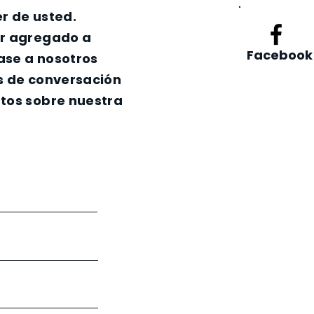
r de usted.
er agregado a
Facebook
nase a nosotros
s de conversación
tos sobre nuestra