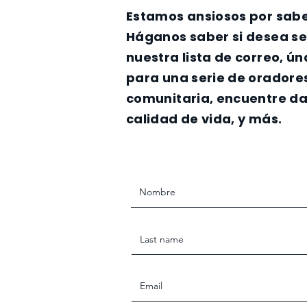
Estamos ansiosos por sabe
Háganos saber si desea s
nuestra lista de correo, ú
para una serie de oradore
comunitaria, encuentre da
calidad de vida, y más.