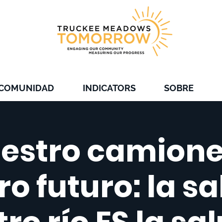
 COMUNIDAD
INDICATORS
SOBRE
estro camione
o futuro: la s