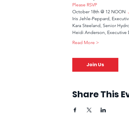
Please RSVP
October 18th @ 12 NOON  
Iris Jehle-Peppard, Executiv
Kara Steeland, Senior Hydr
Heidi Anderson, Executive D
Read More >
Join Us
Share This E