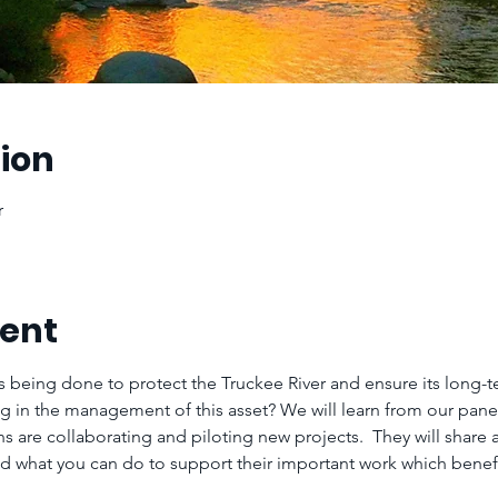
ion
r
vent
s being done to protect the Truckee River and ensure its long-te
ng in the management of this asset? We will learn from our pane
s are collaborating and piloting new projects.  They will share 
d what you can do to support their important work which benefit