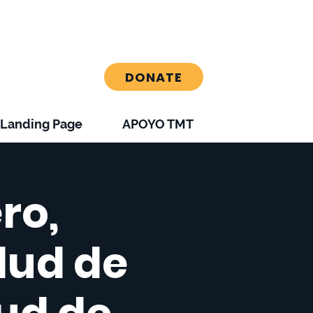
DONATE
Landing Page
APOYO TMT
ro,
alud de