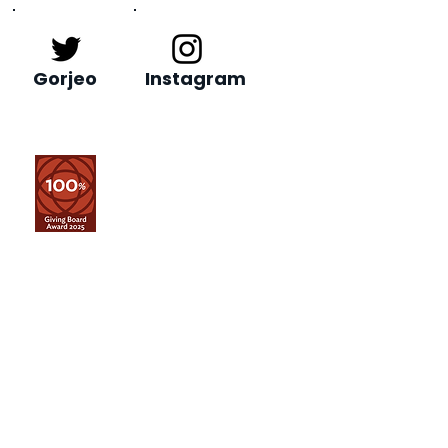
Gorjeo
Instagram