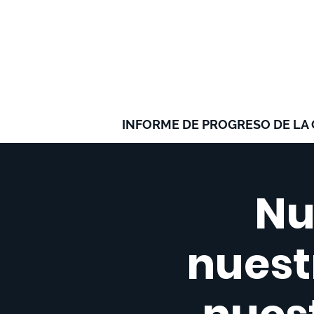
INFORME DE PROGRESO DE LA
Nu
nuestr