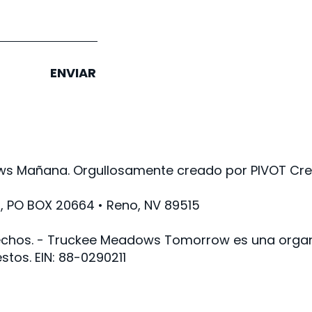
ENVIAR
s Mañana. Orgullosamente creado por PIVOT Crea
PO BOX 20664 • Reno, NV 89515
chos. - Truckee Meadows Tomorrow es una organi
stos. EIN: 88-0290211