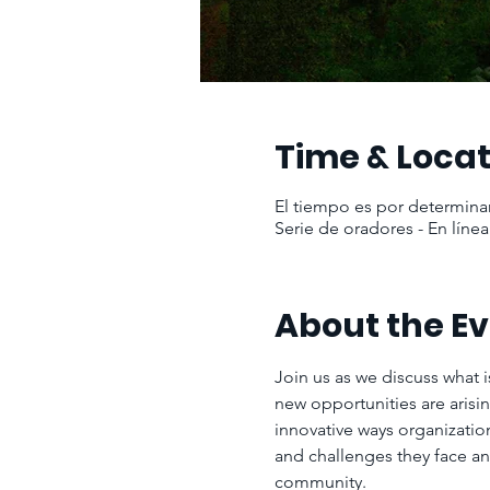
Time & Locat
El tiempo es por determina
Serie de oradores - En línea
About the E
Join us as we discuss what i
new opportunities are arisi
innovative ways organization
and challenges they face an
community.