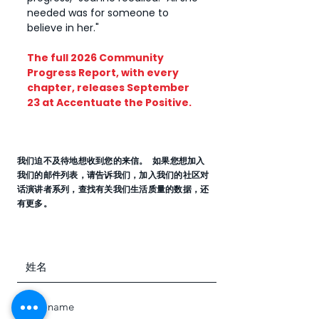
needed was for someone to
believe in her."
​The full 2026 Community
Progress Report, with every
chapter, releases September
23 at Accentuate the Positive.
我们迫不及待地想收到您的来信。 如果您想加入
我们的邮件列表，请告诉我们，加入我们的社区对
话演讲者系列，查找有关我们生活质量的数据，还
有更多。