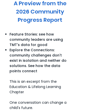
A Preview from the
2026 Community
Progress Report
Feature Stories: see how
community leaders are using
TMT's data for good
Explore the Connections:
community challenges don't
exist in isolation and neither do
solutions. See how the data
points connect
This is an excerpt from the
Education & Lifelong Learning
Chapter
One conversation can change a
child's future.