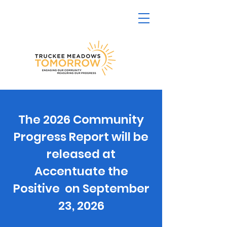
The 2026 Community
Progress Report will be
released at
Accentuate the
Positive on September
23, 2026