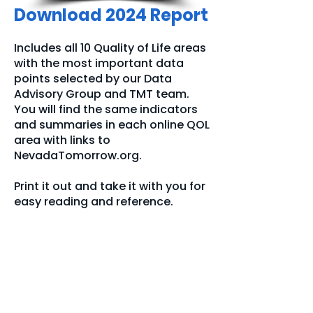
Download 2024 Report
Includes all 10 Quality of Life areas
with the most important data
points selected by our Data
Advisory Group and TMT team.
You will find the same indicators
and summaries in each online QOL
area with links to
NevadaTomorrow.org.
Print it out and take it with you for
easy reading and reference.