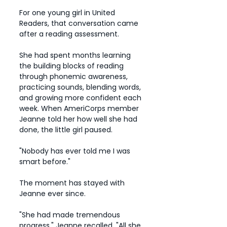
For one young girl in United
Readers, that conversation came
after a reading assessment.
She had spent months learning
the building blocks of reading
through phonemic awareness,
practicing sounds, blending words,
and growing more confident each
week. When AmeriCorps member
Jeanne told her how well she had
done, the little girl paused.
"Nobody has ever told me I was
smart before."
The moment has stayed with
Jeanne ever since.
"She had made tremendous
progress," Jeanne recalled. "All she