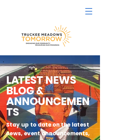
L
A
TEST NEWS
BLOG &
ANNOUNCEMEN
TS
Stay up to date on the latest
news, event announcements,