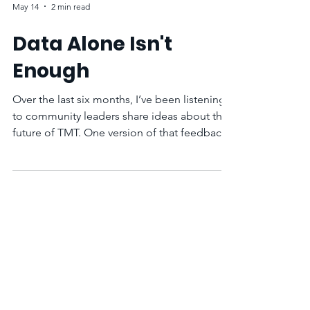
May 14
2 min read
Data Alone Isn't
Enough
Over the last six months, I’ve been listening
to community leaders share ideas about the
future of TMT. One version of that feedback
comes up often: “You have all that data, but
so what?”