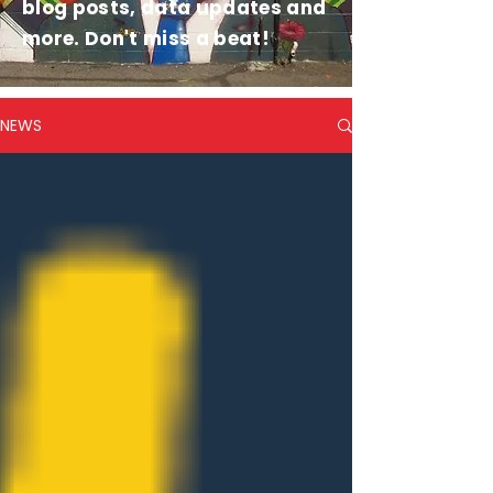
blog posts, data updates and
more. Don't miss a beat!
NEWS