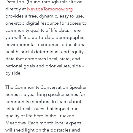
Data Tool (found through this site or 
directly at 
NevadaTomorrow.org
provides a free, dynamic, easy to use, 
one-stop digital resource for access to 
community quality of life data. Here 
you will find up-to-date demographic, 
environmental, economic, educational, 
health, social determinant and equity 
data that compares local, state, and 
national goals and prior values, side ­
by ­side.
The Community Conversation Speaker 
Series is a year-long speaker series for 
community members to learn about 
critical local issues that impact our 
quality of life here in the Truckee 
Meadows. Each month local experts 
will shed light on the obstacles and 