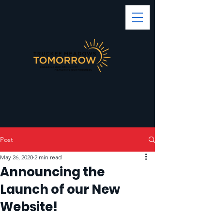
Post
May 26, 2020
2 min read
Announcing the
Launch of our New
Website!