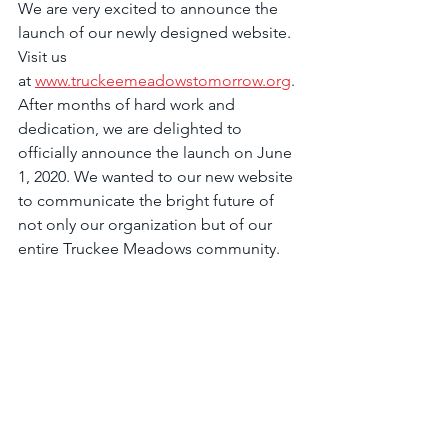
We are very excited to announce the 
launch of our newly designed website. 
Visit us 
at 
www.truckeemeadowstomorrow.org
. 
After months of hard work and 
dedication, we are delighted to 
officially announce the launch on June 
1, 2020. We wanted to our new website 
to communicate the bright future of 
not only our organization but of our 
entire Truckee Meadows community.