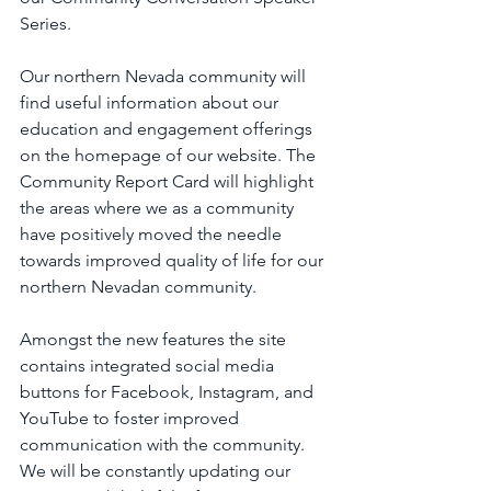
Series.
Our northern Nevada community will 
find useful information about our 
education and engagement offerings 
on the homepage of our website. The 
Community Report Card will highlight 
the areas where we as a community 
have positively moved the needle 
towards improved quality of life for our 
northern Nevadan community. 
Amongst the new features the site 
contains integrated social media 
buttons for Facebook, Instagram, and 
YouTube to foster improved 
communication with the community. 
We will be constantly updating our 