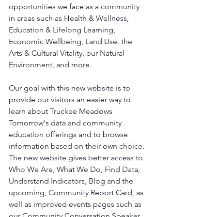
opportunities we face as a community 
in areas such as Health & Wellness, 
Education & Lifelong Learning, 
Economic Wellbeing, Land Use, the 
Arts & Cultural Vitality, our Natural 
Environment, and more.
Our goal with this new website is to 
provide our visitors an easier way to 
learn about Truckee Meadows 
Tomorrow's data and community 
education offerings and to browse 
information based on their own choice. 
The new website gives better access to 
Who We Are, What We Do, Find Data, 
Understand Indicators, Blog and the 
upcoming, Community Report Card, as 
well as improved events pages such as 
our Community Conversation Speaker 