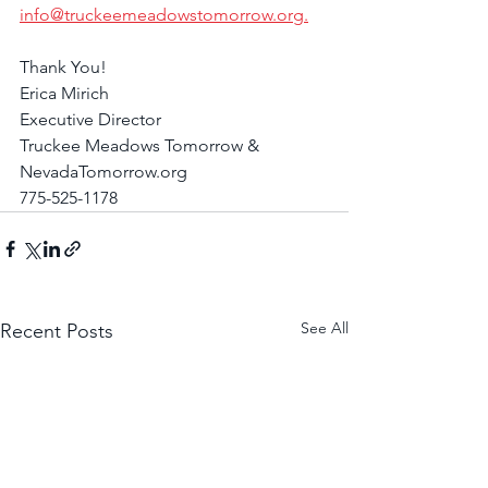
info@truckeemeadowstomorrow.org.
Thank You!
Erica Mirich
Executive Director
Truckee Meadows Tomorrow & 
NevadaTomorrow.org
775-525-1178
See All
Recent Posts