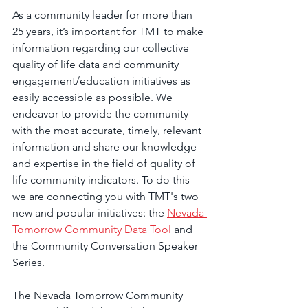
As a community leader for more than 
25 years, it’s important for TMT to make 
information regarding our collective 
quality of life data and community 
engagement/education initiatives as 
easily accessible as possible. We 
endeavor to provide the community 
with the most accurate, timely, relevant 
information and share our knowledge 
and expertise in the field of quality of 
life community indicators. To do this 
we are connecting you with TMT's two 
new and popular initiatives: the 
Nevada 
Tomorrow Community Data Tool
and 
the Community Conversation Speaker 
Series.  
The Nevada Tomorrow Community 