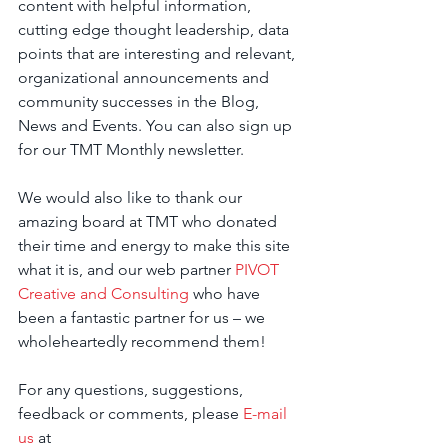
content with helpful information, 
cutting edge thought leadership, data 
points that are interesting and relevant, 
organizational announcements and 
community successes in the Blog, 
News and Events. You can also sign up 
for our TMT Monthly newsletter.
We would also like to thank our 
amazing board at TMT who donated 
their time and energy to make this site 
what it is, and our web partner 
PIVOT 
Creative and Consulting
 who have 
been a fantastic partner for us – we 
wholeheartedly recommend them!
For any questions, suggestions, 
feedback or comments, please 
E-mail 
us
 at 