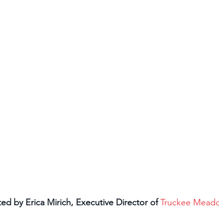
 by Erica Mirich, Executive Director of 
Truckee Mead