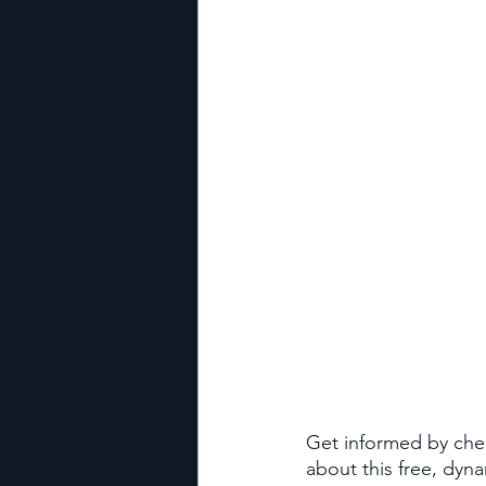
Get informed by che
about this free, dyn