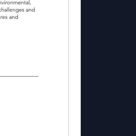
nvironmental, 
 challenges and 
res and 