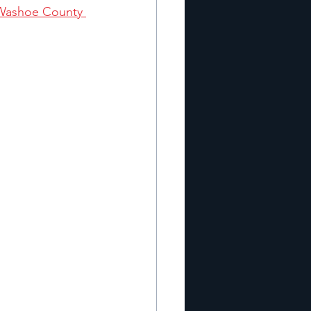
Washoe County 