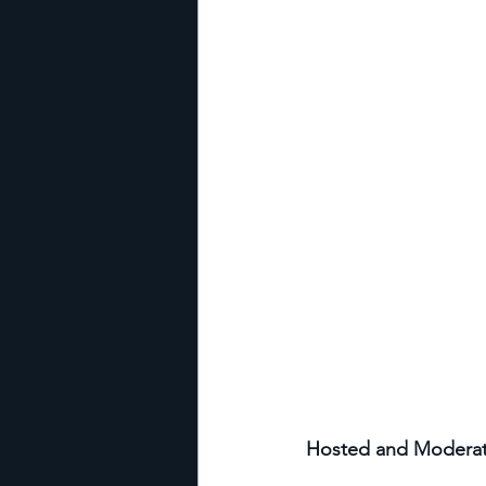
Hosted and Moderated