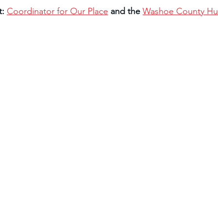
: 
Coordinator for Our Place
and the 
Washoe County Hum