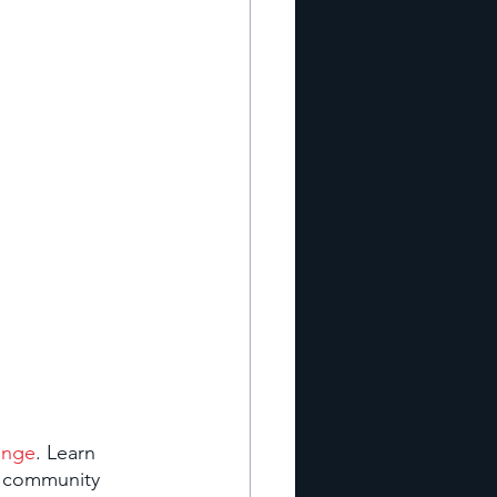
ange
. Learn 
o community 