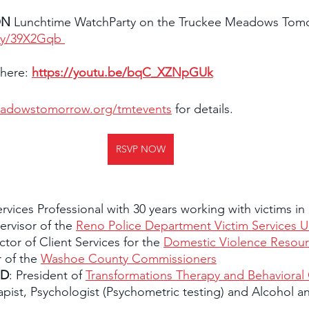
ON
 Lunchtime WatchParty on the Truckee Meadows Tom
.ly/39X2Gqb 
 here: 
https://youtu.be/bqC_XZNpGUk
adowstomorrow.org/tmtevents
 for details.
RSVP NOW
ervices Professional with 30 years working with victims in
rvisor of the 
Reno Police Department Victim Services Un
ector of Client Services for the 
Domestic Violence Resour
 of the 
Washoe County Commissioners
hD
: President of 
Transformations Therapy and Behavioral
apist, Psychologist (Psychometric testing) and Alcohol 