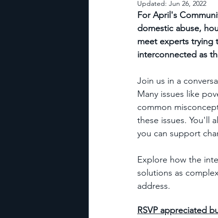
Updated:
Jun 26, 2022
For April's Communit
domestic abuse, hou
meet experts trying 
interconnected as th
Join us in a convers
Many issues like pov
common misconceptio
these issues. You'll
you can support cha
Explore how the inte
solutions as complex
address.
RSVP appreciated b