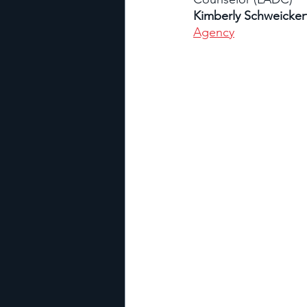
Kimberly Schweickert
Agency