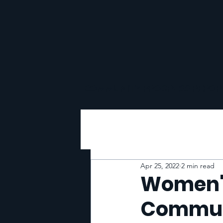
COMMUNITY PROGRESS REPOR
Apr 25, 2022
2 min read
Women's
Commun