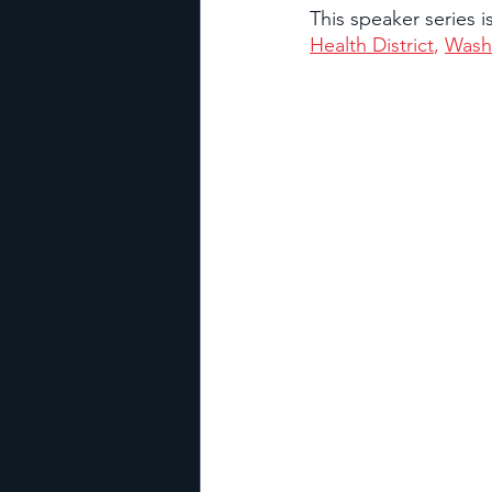
This speaker series 
Health District
, 
Wash