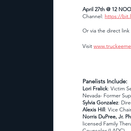
April 27th @ 12 NO
Channel: 
https://bit
Or via the direct link
Visit 
www.truckeeme
Panelists Include:
Lori Fralick
: Victim S
Nevada- Former Supe
Sylvia Gonzalez
: Dir
Alexis Hill
: Vice Chair
Norris DuPree, Jr. P
licensed Family Ther
Counselor (LADC)