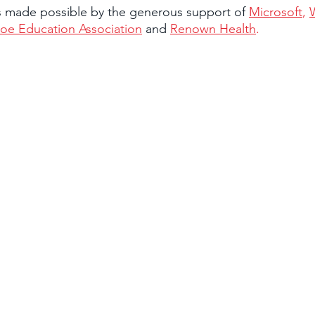
is made possible by the generous support of 
Microsoft
, 
oe Education Association
 and 
Renown Health
.