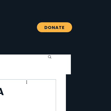
DONATE
HE POSITIVE
SUPPORT TMT
A