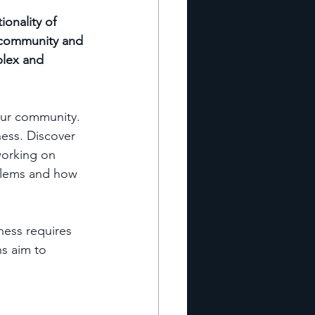
onality of 
 community and 
plex and 
our community. 
ess. Discover 
orking on 
oblems and how 
ness requires 
s aim to 