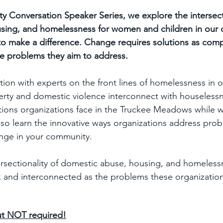
y Conversation Speaker Series, we explore the intersecti
sing, and homelessness for women and children in our
to make a difference. Change requires solutions as com
e problems they aim to address.
ation with experts on the front lines of homelessness in 
erty and domestic violence interconnect with houselessn
ns organizations face in the Truckee Meadows while w
 also learn the innovative ways organizations address pr
nge in your community.  
rsectionality of domestic abuse, housing, and homeless
 and interconnected as the problems these organization
ut NOT required!