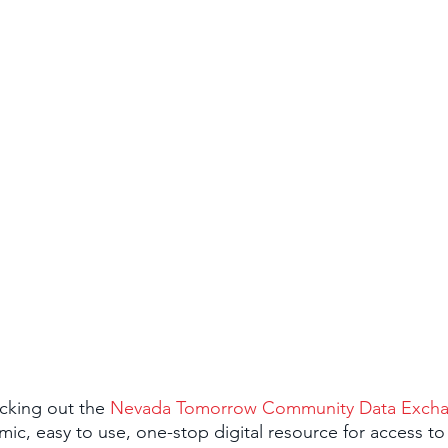
cking out the 
Nevada Tomorrow Community Data Exch
amic, easy to use, one-stop digital resource for access t