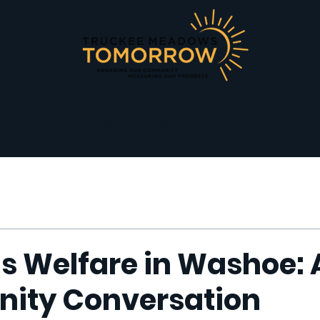
T
OUR WORK
ABOUT
ACCENTUATE T
 Welfare in Washoe: 
ity Conversation