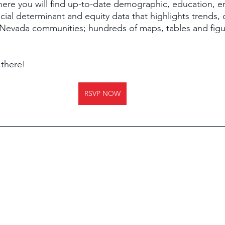
 There you will find up-to-date demographic, education, e
cial determinant and equity data that highlights trends,
 Nevada communities; hundreds of maps, tables and figu
 
there!
RSVP NOW