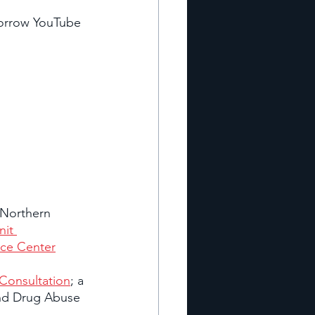
orrow YouTube 
 Northern 
it 
ce Center
 Consultation
; a 
and Drug Abuse 