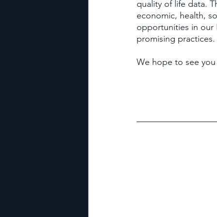
quality of life data.
economic, health, so
opportunities in our
promising practices.
We hope to see you 