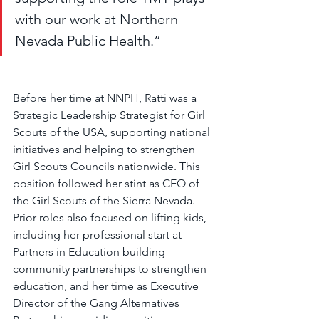
with our work at Northern 
Nevada Public Health.”
Before her time at NNPH, Ratti was a 
Strategic Leadership Strategist for Girl 
Scouts of the USA, supporting national 
initiatives and helping to strengthen 
Girl Scouts Councils nationwide. This 
position followed her stint as CEO of 
the Girl Scouts of the Sierra Nevada. 
Prior roles also focused on lifting kids, 
including her professional start at 
Partners in Education building 
community partnerships to strengthen 
education, and her time as Executive 
Director of the Gang Alternatives 