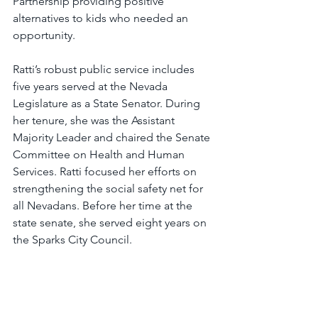
Partnership providing positive 
alternatives to kids who needed an 
opportunity.
Ratti’s robust public service includes 
five years served at the Nevada 
Legislature as a State Senator. During 
her tenure, she was the Assistant 
Majority Leader and chaired the Senate 
Committee on Health and Human 
Services. Ratti focused her efforts on 
strengthening the social safety net for 
all Nevadans. Before her time at the 
state senate, she served eight years on 
the Sparks City Council.