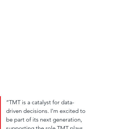
“TMT is a catalyst for data-
driven decisions. I'm excited to 
be part of its next generation, 
supporting the role TMT plays 