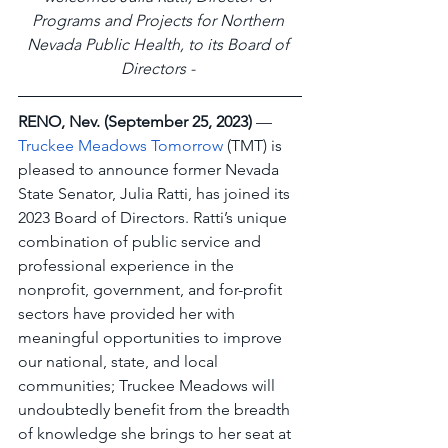
Programs and Projects for Northern 
Nevada Public Health, to its Board of 
Directors -
RENO, Nev. (September 25, 2023)
 — 
Truckee Meadows Tomorrow
 (TMT) is 
pleased to announce former Nevada 
State Senator, Julia Ratti, has joined its 
2023 Board of Directors. Ratti’s unique 
combination of public service and 
professional experience in the 
nonprofit, government, and for-profit 
sectors have provided her with 
meaningful opportunities to improve 
our national, state, and local 
communities; Truckee Meadows will 
undoubtedly benefit from the breadth 
of knowledge she brings to her seat at 