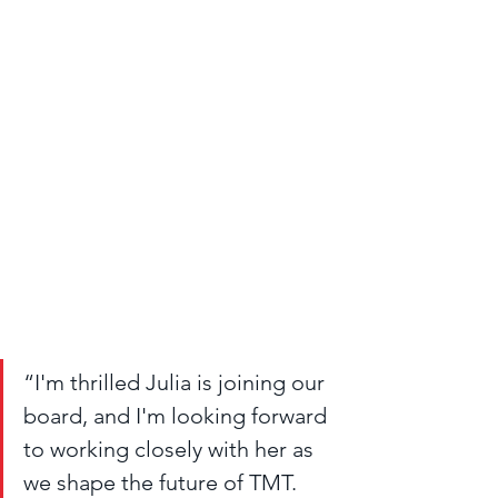
“I'm thrilled Julia is joining our 
board, and I'm looking forward 
to working closely with her as 
we shape the future of TMT. 