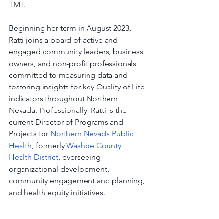
TMT. 
Beginning her term in August 2023, 
Ratti joins a board of active and 
engaged community leaders, business 
owners, and non-profit professionals 
committed to measuring data and 
fostering insights for key Quality of Life 
indicators throughout Northern 
Nevada. Professionally, Ratti is the 
current Director of Programs and 
Projects for 
Northern Nevada Public 
Health
, formerly 
Washoe County 
Health District
, overseeing 
organizational development, 
community engagement and planning, 
and health equity initiatives.