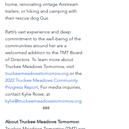
home, renovating vintage Airstream 
trailers, or hiking and camping with 
their rescue dog Gus. 
Ratti’s vast experience and deep 
commitment to the well-being of the 
communities around her are a 
welcomed addition to the TMT Board 
of Directors. To learn more about 
Truckee Meadows Tomorrow, visit 
truckeemeadowstomorrow.org
 or the 
2022 Truckee Meadows Community 
Progress Report
. For media inquiries, 
contact Kylie Rowe, at 
kylie@truckeemeadowstomorrow.org
.
###
About Truckee Meadows Tomorrow:
Truckee Meadows Tomorrow (TMT) was 