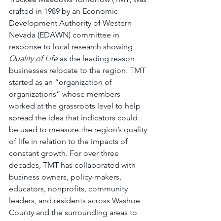
crafted in 1989 by an Economic 
Development Authority of Western 
Nevada (EDAWN) committee in 
response to local research showing 
Quality of Life
 as the leading reason 
businesses relocate to the region. TMT 
started as an “organization of 
organizations” whose members 
worked at the grassroots level to help 
spread the idea that indicators could 
be used to measure the region’s quality 
of life in relation to the impacts of 
constant growth. For over three 
decades, TMT has collaborated with 
business owners, policy-makers, 
educators, nonprofits, community 
leaders, and residents across Washoe 
County and the surrounding areas to 