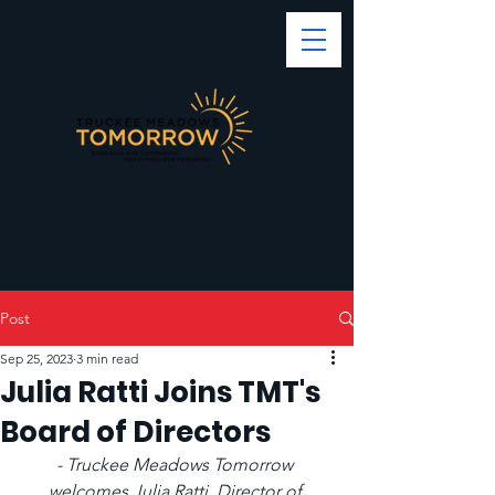
Post
Sep 25, 2023
3 min read
Julia Ratti Joins TMT's
Board of Directors
- Truckee Meadows Tomorrow 
welcomes Julia Ratti, Director of 