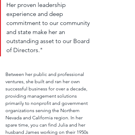
Her proven leadership 
experience and deep 
commitment to our community 
and state make her an 
outstanding asset to our Board 
of Directors."
Between her public and professional 
ventures, she built and ran her own 
successful business for over a decade, 
providing management solutions 
primarily to nonprofit and government 
organizations serving the Northern 
Nevada and California region. In her 
spare time, you can find Julia and her 
husband James working on their 1950s 