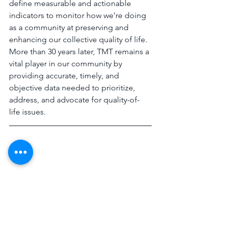
define measurable and actionable 
indicators to monitor how we’re doing 
as a community at preserving and 
enhancing our collective quality of life. 
More than 30 years later, TMT remains a 
vital player in our community by 
providing accurate, timely, and 
objective data needed to prioritize, 
address, and advocate for quality-of-
life issues. 