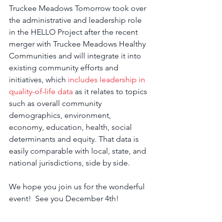
Truckee Meadows Tomorrow took over 
the administrative and leadership role 
in the HELLO Project after the recent 
merger with Truckee Meadows Healthy 
Communities and will integrate it into 
existing community efforts and 
initiatives, which 
includes leadership in 
quality-of-life data
 as it relates to topics 
such as overall community 
demographics, environment, 
economy, education, health, social 
determinants and equity. That data is 
easily comparable with local, state, and 
national jurisdictions, side by side. 
We hope you join us for the wonderful 
event!  See you December 4th!