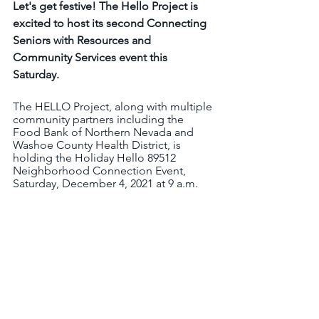
Let's get festive! The Hello Project is 
excited to host its second Connecting 
Seniors with Resources and 
Community Services event this 
Saturday.  
The HELLO Project, along with multiple 
community partners including the 
Food Bank of Northern Nevada and 
Washoe County Health District, is 
holding the Holiday Hello 89512 
Neighborhood Connection Event, 
Saturday, December 4, 2021 at 9 a.m. 