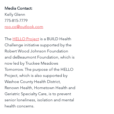
Media Contact:
Kelly Glenn
775-815-7779
roo.co@outlook.com
The 
HELLO Project
 is a BUILD Health 
Challenge initiative supported by the 
Robert Wood Johnson Foundation 
and deBeaumont Foundation, which is 
now led by Truckee Meadows 
Tomorrow. The purpose of the HELLO 
Project, which is also supported by 
Washoe County Health District, 
Renown Health, Hometown Health and 
Geriatric Specialty Care, is to prevent 
senior loneliness, isolation and mental 
health concerns. 