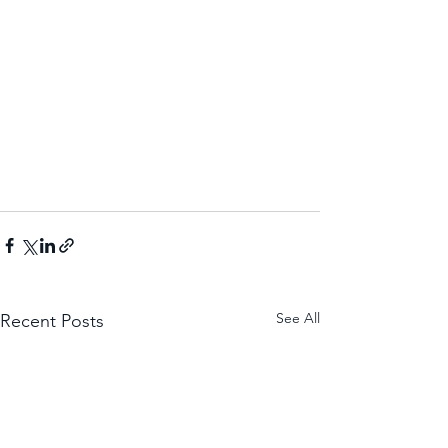
See All
Recent Posts