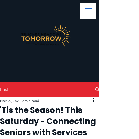
Post
Nov 29, 2021
2 min read
'Tis the Season! This
Saturday - Connecting
Seniors with Services