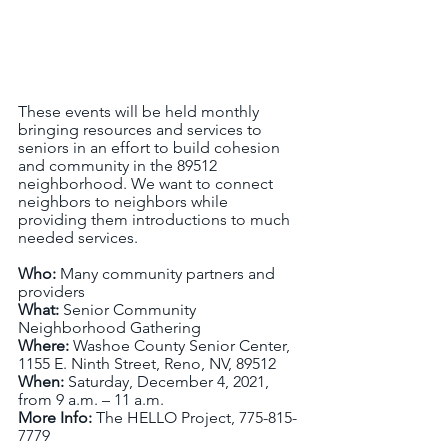
These events will be held monthly 
bringing resources and services to 
seniors in an effort to build cohesion 
and community in the 89512 
neighborhood. We want to connect 
neighbors to neighbors while 
providing them introductions to much 
needed services. 
Who: 
Many community partners and 
providers
What: 
Senior Community 
Neighborhood Gathering
Where: 
Washoe County Senior Center, 
1155 E. Ninth Street, Reno, NV, 89512
When: 
Saturday, December 4, 2021, 
from 9 a.m. – 11 a.m.
More Info: 
The HELLO Project, 775-815-
7779