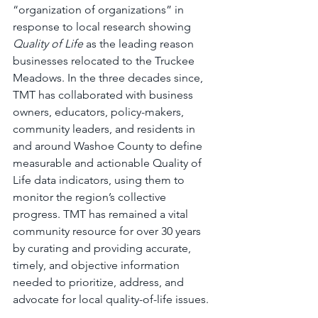
“organization of organizations” in 
response to local research showing 
Quality of Life
 as the leading reason 
businesses relocated to the Truckee 
Meadows. In the three decades since, 
TMT has collaborated with business 
owners, educators, policy-makers, 
community leaders, and residents in 
and around Washoe County to define 
measurable and actionable Quality of 
Life data indicators, using them to 
monitor the region’s collective 
progress. TMT has remained a vital 
community resource for over 30 years 
by curating and providing accurate, 
timely, and objective information 
needed to prioritize, address, and 
advocate for local quality-of-life issues.