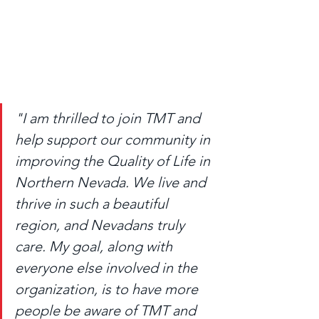
"I am thrilled to join TMT and 
help support our community in 
improving the Quality of Life in 
Northern Nevada. We live and 
thrive in such a beautiful 
region, and Nevadans truly 
care. My goal, along with 
everyone else involved in the 
organization, is to have more 
people be aware of TMT and 