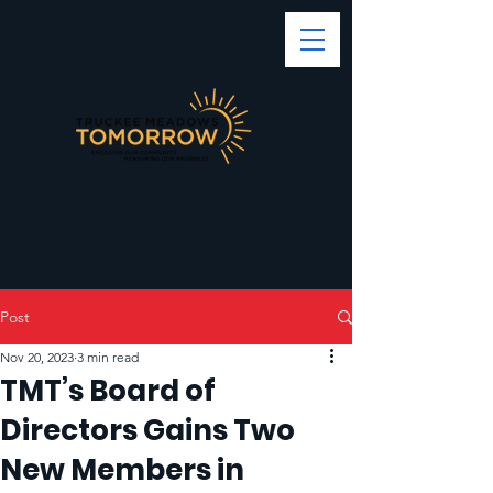
Post
Nov 20, 2023
3 min read
TMT’s Board of
Directors Gains Two
New Members in