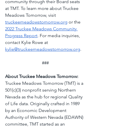
community through their Board seats 
at TMT. To learn more about Truckee 
Meadows Tomorrow, visit 
truckeemeadowstomorrow.org
 or the 
2022 Truckee Meadows Community 
Progress Report
. For media inquiries, 
contact Kylie Rowe at 
kylie@truckeemeadowstomorrow.org
.
###
About Truckee Meadows Tomorrow:
Truckee Meadows Tomorrow (TMT) is a 
501(c)(3) nonprofit serving Northern 
Nevada as the hub for regional Quality 
of Life data. Originally crafted in 1989 
by an Economic Development 
Authority of Western Nevada (EDAWN) 
committee, TMT started as an 