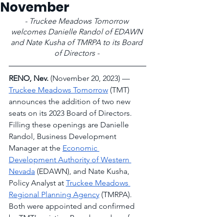
November
- Truckee Meadows Tomorrow 
welcomes Danielle Randol of EDAWN 
and Nate Kusha of TMRPA to its Board 
of Directors -
RENO, Nev. 
(November 20, 2023) –– 
Truckee Meadows Tomorrow
 (TMT) 
announces the addition of two new 
seats on its 2023 Board of Directors. 
Filling these openings are Danielle 
Randol, Business Development 
Manager at the 
Economic 
Development Authority of Western 
Nevada
 (EDAWN), and Nate Kusha, 
Policy Analyst at 
Truckee Meadows 
Regional Planning Agency
 (TMRPA). 
Both were appointed and confirmed 