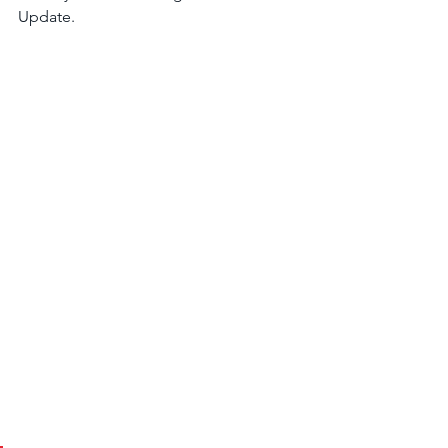
Update.