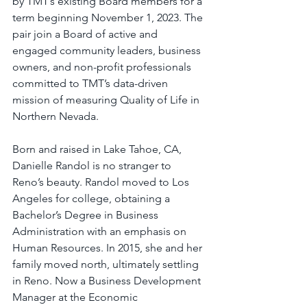
by TMT’s existing Board members for a 
term beginning November 1, 2023. The 
pair join a Board of active and 
engaged community leaders, business 
owners, and non-profit professionals 
committed to TMT’s data-driven 
mission of measuring Quality of Life in 
Northern Nevada.
Born and raised in Lake Tahoe, CA, 
Danielle Randol is no stranger to 
Reno’s beauty. Randol moved to Los 
Angeles for college, obtaining a 
Bachelor’s Degree in Business 
Administration with an emphasis on 
Human Resources. In 2015, she and her 
family moved north, ultimately settling 
in Reno. Now a Business Development 
Manager at the Economic 