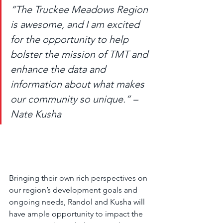
“The Truckee Meadows Region 
is awesome, and I am excited 
for the opportunity to help 
bolster the mission of TMT and 
enhance the data and 
information about what makes 
our community so unique.” – 
Nate Kusha
Bringing their own rich perspectives on 
our region’s development goals and 
ongoing needs, Randol and Kusha will 
have ample opportunity to impact the 