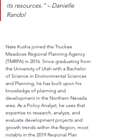
its resources.” – Danielle 
Randol
Nate Kusha joined the Truckee 
Meadows Regional Planning Agency 
(TMRPA) in 2016. Since graduating from 
the University of Utah with a Bachelor 
of Science in Environmental Sciences 
and Planning, he has built upon his 
knowledge of planning and 
development in the Northern Nevada 
area. As a Policy Analyst, he uses that 
expertise to research, analyze, and 
evaluate development projects and 
growth trends within the Region, most 
notably in the 2019 Regional Plan 