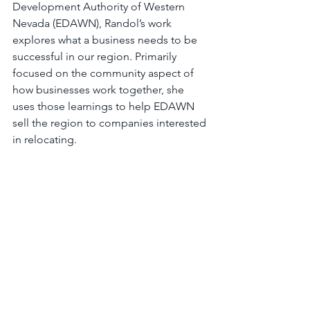
Development Authority of Western 
Nevada (EDAWN), Randol’s work 
explores what a business needs to be 
successful in our region. Primarily 
focused on the community aspect of 
how businesses work together, she 
uses those learnings to help EDAWN 
sell the region to companies interested 
in relocating.